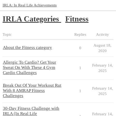
IRLA: In Real Life Achievements
IRLA Categories
Fitness
Topic
Replies
Activity
August 18,
About the Fitness category
0
2020
Allergic To Cardio? Get Your
February 14,
Sweat On With These 4 Gym
1
2025
Cardio Challenges
Break Out Of Your Workout Rut
February 14,
With 8 AMRAP Fitness
1
2025
Challenges
30-Day Fitness Challenge with
IRLA (In Real Life
February 14,