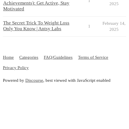
1
Achievements): Get Active, Stay
2025
Motivated
The Secret Trick To Weight Loss
February 14,
1
Only You Know | Antsy Labs
2025
Home
Categories
FAQ/Guidelines
Terms of Service
Privacy Policy
Powered by
Discourse
, best viewed with JavaScript enabled